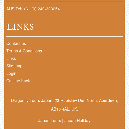
AUS Tel: +61 (0) 240-363254
LINKS
Contact us
Terms & Conditions
Links
Site map
Login
Call me back
Dragonfly Tours Japan, 23 Rubislaw Den North, Aberdeen,
AB15 4AL, UK.
Japan Tours | Japan Holiday