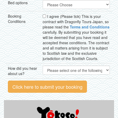
Bed options
Booking
I agree (Please tick) This is your
Conditions
contract with Dragonfly Tours Japan, so
please read the
Terms and Conditions
carefully. By submitting your booking it
will be deemed that you have read and
accepted these conditions. The contract
and all matters arising from it is subject
to Scottish law and the exclusive
jurisdiction of the Scottish Courts.
How did you hear
about us?