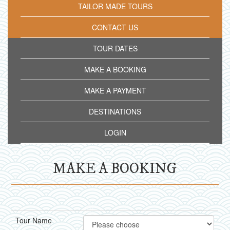
TAILOR MADE TOURS
CONTACT US
TOUR DATES
MAKE A BOOKING
MAKE A PAYMENT
DESTINATIONS
LOGIN
MAKE A BOOKING
Tour Name