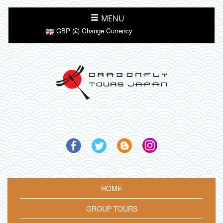
MENU
GBP (£) Change Currency
HOME
GROUP TOURS