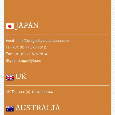
JAPAN
Email : info@dragonflytours-japan.com
Tel: +81 (0) 77 576 7512
Fax: +81 (0) 77 576 7514
Skype: dragonflytours
UK
UK Tel: +44 (0) 1224 909344
AUSTRALIA