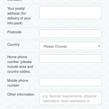
Your postal
address (for
delivery of your
info-pack)
Postcode
Country
Home phone
number (please
include area and
country codes)
Mobile phone
number
Other information