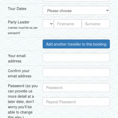
Tour Dates
Party Leader
(names must be as per
passport)
Add another traveller to this booking
Your email
address
Confirm your
email address
Password (so you
can provide us
more detail at a
later date, don't
worry you'll be
able to change
this also.)