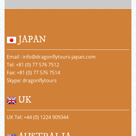
JAPAN
Email : info@dragonflytours-japan.com
Tel: +81 (0) 77 576 7512
Fax: +81 (0) 77 576 7514
Skype: dragonflytours
UK
UK Tel: +44 (0) 1224 909344