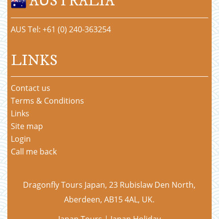
AUSTRALIA
AUS Tel: +61 (0) 240-363254
LINKS
Contact us
Terms & Conditions
Links
Site map
Login
Call me back
Dragonfly Tours Japan, 23 Rubislaw Den North,
Aberdeen, AB15 4AL, UK.
Japan Tours | Japan Holiday