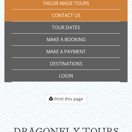
TAILOR MADE TOURS
CONTACT US
TOUR DATES
MAKE A BOOKING
MAKE A PAYMENT
DESTINATIONS
LOGIN
Print this page
DRAGONFLY TOURS