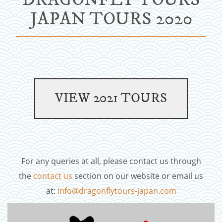
JAPAN TOURS 2020
For any queries at all, please contact us through
the
contact us
section on our website or email us
at:
info@dragonflytours-japan.com