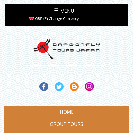
MENU
GBP (£) Change Currency
HOME
GROUP TOURS