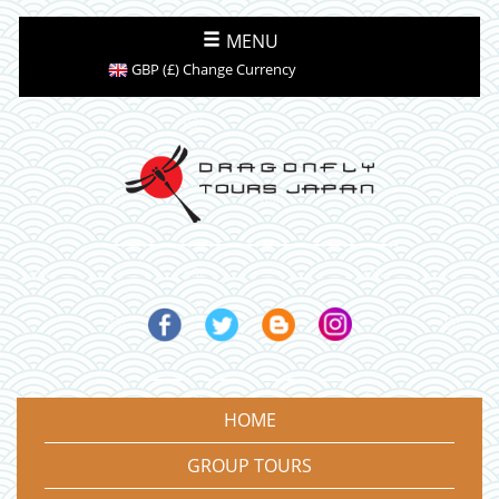
MENU
GBP (£) Change Currency
HOME
GROUP TOURS