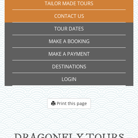
TAILOR MADE TOURS
CONTACT US
TOUR DATES
MAKE A BOOKING
MAKE A PAYMENT
DESTINATIONS
LOGIN
Print this page
DRAGONFLY TOURS