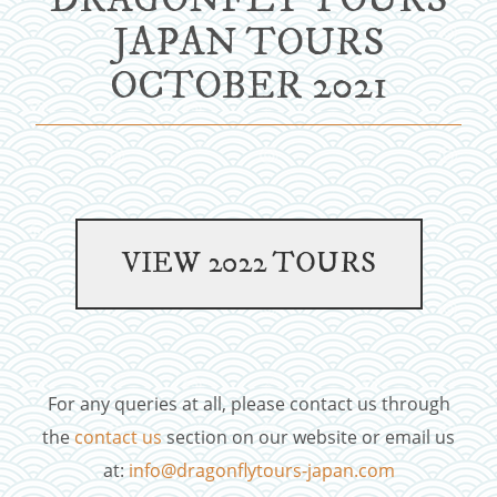
JAPAN TOURS
OCTOBER 2021
For any queries at all, please contact us through
the
contact us
section on our website or email us
at:
info@dragonflytours-japan.com