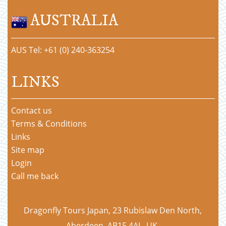
AUSTRALIA
AUS Tel: +61 (0) 240-363254
LINKS
Contact us
Terms & Conditions
Links
Site map
Login
Call me back
Dragonfly Tours Japan, 23 Rubislaw Den North,
Aberdeen, AB15 4AL, UK.