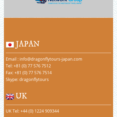
JAPAN
Email : info@dragonflytours-japan.com
Tel: +81 (0) 77 576 7512
Fax: +81 (0) 77 576 7514
Skype: dragonflytours
UK
UK Tel: +44 (0) 1224 909344