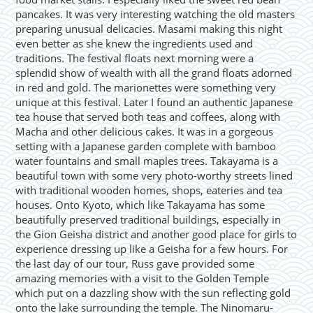
pancakes. It was very interesting watching the old masters
preparing unusual delicacies. Masami making this night
even better as she knew the ingredients used and
traditions. The festival floats next morning were a
splendid show of wealth with all the grand floats adorned
in red and gold. The marionettes were something very
unique at this festival. Later I found an authentic Japanese
tea house that served both teas and coffees, along with
Macha and other delicious cakes. It was in a gorgeous
setting with a Japanese garden complete with bamboo
water fountains and small maples trees. Takayama is a
beautiful town with some very photo-worthy streets lined
with traditional wooden homes, shops, eateries and tea
houses. Onto Kyoto, which like Takayama has some
beautifully preserved traditional buildings, especially in
the Gion Geisha district and another good place for girls to
experience dressing up like a Geisha for a few hours. For
the last day of our tour, Russ gave provided some
amazing memories with a visit to the Golden Temple
which put on a dazzling show with the sun reflecting gold
onto the lake surrounding the temple. The Ninomaru-