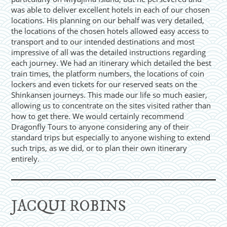
was able to deliver excellent hotels in each of our chosen
locations. His planning on our behalf was very detailed,
the locations of the chosen hotels allowed easy access to
transport and to our intended destinations and most
impressive of all was the detailed instructions regarding
each journey. We had an itinerary which detailed the best
train times, the platform numbers, the locations of coin
lockers and even tickets for our reserved seats on the
Shinkansen journeys. This made our life so much easier,
allowing us to concentrate on the sites visited rather than
how to get there. We would certainly recommend
Dragonfly Tours to anyone considering any of their
standard trips but especially to anyone wishing to extend
such trips, as we did, or to plan their own itinerary
entirely.
JACQUI ROBINS