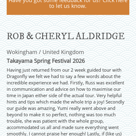
Have you got some feedback for us? Click here
to let us know.
ROB & CHERYL ALDRIDGE
Wokingham / United Kingdom
Takayama Spring Festival 2026
Having just returned from our 2 week guided tour with
Dragonfly we felt we had to say a few words about the
incredible experience we had. Firstly, Russ was excellent
in communication and advice on how to maximise our
time in Japan either side of the actual tour. Very helpful
hints and tips which made the whole trip a joy! Secondly
our guide was amazing, Yumi really went above and
beyond to make it so perfect, nothing was too much
trouble, she was patient with the whole group,
accommodated us all and made sure everything went
smoothly. I cannot praise her enough! Lastly, if (like us)