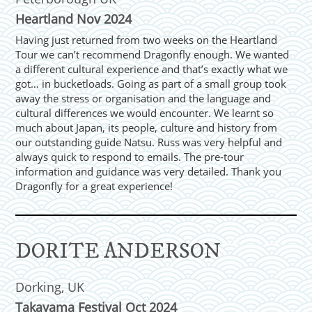
Heartland Nov 2024
Having just returned from two weeks on the Heartland
Tour we can’t recommend Dragonfly enough. We wanted
a different cultural experience and that’s exactly what we
got… in bucketloads. Going as part of a small group took
away the stress or organisation and the language and
cultural differences we would encounter. We learnt so
much about Japan, its people, culture and history from
our outstanding guide Natsu. Russ was very helpful and
always quick to respond to emails. The pre-tour
information and guidance was very detailed. Thank you
Dragonfly for a great experience!
DORITE ANDERSON
Dorking, UK
Takayama Festival Oct 2024