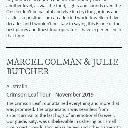
another level, as was the food, sights and sounds even the
Onsen (don’t be bashful and give it a try) the gardens and
castles so pristine. I am an addicted world traveller of five
decades and I wouldn't hesitate in saying this is one of the
best places and finest tour operators I have experienced in
that time.
MARCEL COLMAN & JULIE
BUTCHER
Australia
Crimson Leaf Tour - November 2019
The Crimson Leaf Tour attained everything and more that
was promised. The organisation was seamless from
airport arrival to the last hugs of an emotional farewell.
Our guide, Katy, was unbelievable in ushering our small
group past crowds, through subways and other barriers to