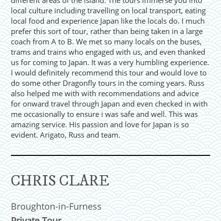
different areas of the island. The tours immerse you into
local culture including travelling on local transport, eating
local food and experience Japan like the locals do. I much
prefer this sort of tour, rather than being taken in a large
coach from A to B. We met so many locals on the buses,
trams and trains who engaged with us, and even thanked
us for coming to Japan. It was a very humbling experience.
I would definitely recommend this tour and would love to
do some other Dragonfly tours in the coming years. Russ
also helped me with with recommendations and advice
for onward travel through Japan and even checked in with
me occasionally to ensure i was safe and well. This was
amazing service. His passion and love for Japan is so
evident. Arigato, Russ and team.
CHRIS CLARE
Broughton-in-Furness
Private Tour