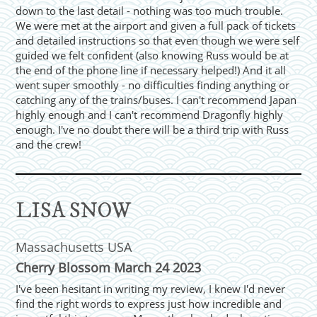
down to the last detail - nothing was too much trouble.
We were met at the airport and given a full pack of tickets
and detailed instructions so that even though we were self
guided we felt confident (also knowing Russ would be at
the end of the phone line if necessary helped!) And it all
went super smoothly - no difficulties finding anything or
catching any of the trains/buses. I can't recommend Japan
highly enough and I can't recommend Dragonfly highly
enough. I've no doubt there will be a third trip with Russ
and the crew!
LISA SNOW
Massachusetts USA
Cherry Blossom March 24 2023
I've been hesitant in writing my review, I knew I'd never
find the right words to express just how incredible and