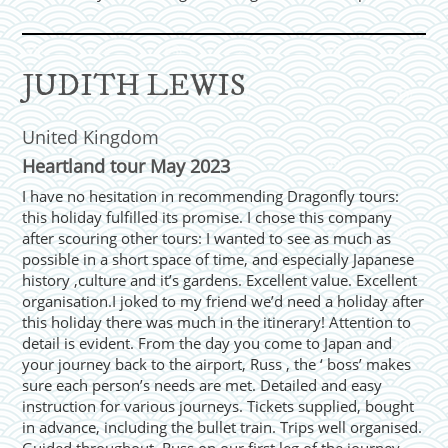
JUDITH LEWIS
United Kingdom
Heartland tour May 2023
I have no hesitation in recommending Dragonfly tours:
this holiday fulfilled its promise. I chose this company
after scouring other tours: I wanted to see as much as
possible in a short space of time, and especially Japanese
history ,culture and it’s gardens. Excellent value. Excellent
organisation.I joked to my friend we’d need a holiday after
this holiday there was much in the itinerary! Attention to
detail is evident. From the day you come to Japan and
your journey back to the airport, Russ , the ‘ boss’ makes
sure each person’s needs are met. Detailed and easy
instruction for various journeys. Tickets supplied, bought
in advance, including the bullet train. Trips well organised.