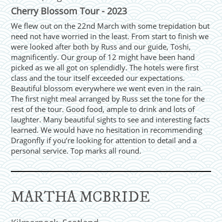
Cherry Blossom Tour - 2023
We flew out on the 22nd March with some trepidation but
need not have worried in the least. From start to finish we
were looked after both by Russ and our guide, Toshi,
magnificently. Our group of 12 might have been hand
picked as we all got on splendidly. The hotels were first
class and the tour itself exceeded our expectations.
Beautiful blossom everywhere we went even in the rain.
The first night meal arranged by Russ set the tone for the
rest of the tour. Good food, ample to drink and lots of
laughter. Many beautiful sights to see and interesting facts
learned. We would have no hesitation in recommending
Dragonfly if you’re looking for attention to detail and a
personal service. Top marks all round.
MARTHA MCBRIDE