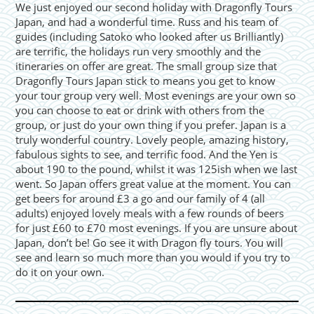
We just enjoyed our second holiday with Dragonfly Tours
Japan, and had a wonderful time. Russ and his team of
guides (including Satoko who looked after us Brilliantly)
are terrific, the holidays run very smoothly and the
itineraries on offer are great. The small group size that
Dragonfly Tours Japan stick to means you get to know
your tour group very well. Most evenings are your own so
you can choose to eat or drink with others from the
group, or just do your own thing if you prefer. Japan is a
truly wonderful country. Lovely people, amazing history,
fabulous sights to see, and terrific food. And the Yen is
about 190 to the pound, whilst it was 125ish when we last
went. So Japan offers great value at the moment. You can
get beers for around £3 a go and our family of 4 (all
adults) enjoyed lovely meals with a few rounds of beers
for just £60 to £70 most evenings. If you are unsure about
Japan, don’t be! Go see it with Dragon fly tours. You will
see and learn so much more than you would if you try to
do it on your own.