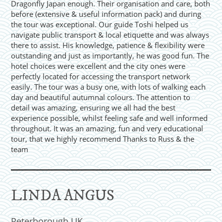
Dragonfly Japan enough. Their organisation and care, both
before (extensive & useful information pack) and during
the tour was exceptional. Our guide Toshi helped us
navigate public transport & local etiquette and was always
there to assist. His knowledge, patience & flexibility were
outstanding and just as importantly, he was good fun. The
hotel choices were excellent and the city ones were
perfectly located for accessing the transport network
easily. The tour was a busy one, with lots of walking each
day and beautiful autumnal colours. The attention to
detail was amazing, ensuring we all had the best
experience possible, whilst feeling safe and well informed
throughout. It was an amazing, fun and very educational
tour, that we highly recommend Thanks to Russ & the
team
LINDA ANGUS
Peterborough UK