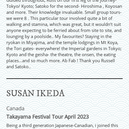
Guided throughout, Russ on our first leg of the journey-
Tokyo/ Kyoto; Satoko for the second- Hiroshima , Koyosan
and more. Their knowledge invaluable. Small group tours-
we were 8 . This particular tour involved quite a bit of
walking and stamina, which was great, but it wouldn’t suit
anyone expecting to be ferried about from site to site, and
lounging by a poolside.. My favourites? Staying in the
ryokan in Miyajima, and the temple lodgings in Mt Koya,
the Tori gates- everywhere! the Imperial gardens in Tokyo;
Kyoto and the geisha- the theatre, the onsen, the eating
places…and so much more. Ab Fab ! Thank you Russell
and Satoko..
SUSAN IKEDA
Canada
Takayama Festival Tour April 2023
Being a third generation Japanese-Canadian, i joined this