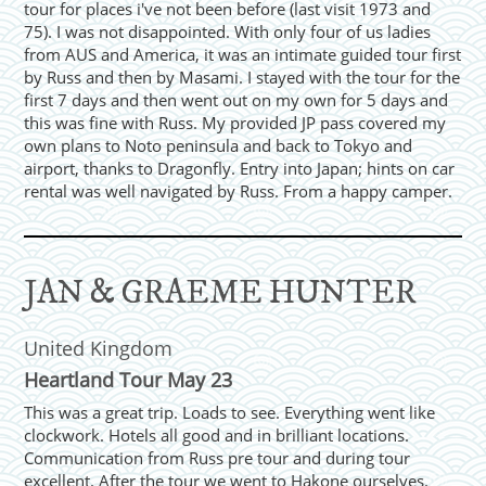
tour for places i've not been before (last visit 1973 and
75). I was not disappointed. With only four of us ladies
from AUS and America, it was an intimate guided tour first
by Russ and then by Masami. I stayed with the tour for the
first 7 days and then went out on my own for 5 days and
this was fine with Russ. My provided JP pass covered my
own plans to Noto peninsula and back to Tokyo and
airport, thanks to Dragonfly. Entry into Japan; hints on car
rental was well navigated by Russ. From a happy camper.
JAN & GRAEME HUNTER
United Kingdom
Heartland Tour May 23
This was a great trip. Loads to see. Everything went like
clockwork. Hotels all good and in brilliant locations.
Communication from Russ pre tour and during tour
excellent. After the tour we went to Hakone ourselves.