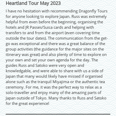
Heartland Tour May 2023
I have no hesitation with recommending Dragonfly Tours
for anyone looking to explore Japan. Russ was extremely
helpful from even before the beginning, organising the
hotels and JR Passes/Suica cards and helping with
transfers to and from the airport (even covering time
outside the tour dates). The communication from the get-
go was exceptional and there was a great balance of the
group activities (the guidance for the major sites on the
itinerary was great) and also plenty of time to explore on
your own and set your own agenda for the day. The
guides Russ and Satoko were very open and
knowledgable, and were able to share with us a side of
Japan that many would likely have missed if organised
alone such as the tranquil Miyajima or the authentic tea
ceremony. For me, it was the perfect way to relax as a
solo-traveller and enjoy many of the amazing parts of
Japan outside of Tokyo. Many thanks to Russ and Satoko
for the great experience!