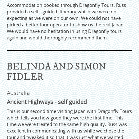
Accommodation booked through Dragonfly Tours. Russ
provided a self - guided itinerary which we were not
expecting as we were on our own. We could not have
picked a better tour operator to show us the real Japan.
We would have no hesitation in using Dragonfly tours
again and would thoroughly recommend them.
BELINDA AND SIMON
FIDLER
Australia
Ancient Highways - self guided
This is our second time visiting Japan with Dragonfly Tours
which tells you how good they were the first time! This
time we were treated to the same high quality. Russ was
excellent in communicating with us while we chose the
tour and tweaked it so that it was just what we wanted