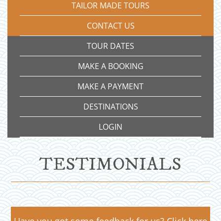
TAILOR MADE TOURS
CONTACT US
TOUR DATES
MAKE A BOOKING
MAKE A PAYMENT
DESTINATIONS
LOGIN
TESTIMONIALS