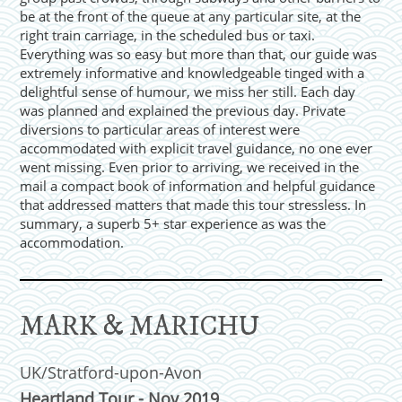
be at the front of the queue at any particular site, at the
right train carriage, in the scheduled bus or taxi.
Everything was so easy but more than that, our guide was
extremely informative and knowledgeable tinged with a
delightful sense of humour, we miss her still. Each day
was planned and explained the previous day. Private
diversions to particular areas of interest were
accommodated with explicit travel guidance, no one ever
went missing. Even prior to arriving, we received in the
mail a compact book of information and helpful guidance
that addressed matters that made this tour stressless. In
summary, a superb 5+ star experience as was the
accommodation.
MARK & MARICHU
UK/Stratford-upon-Avon
Heartland Tour - Nov 2019