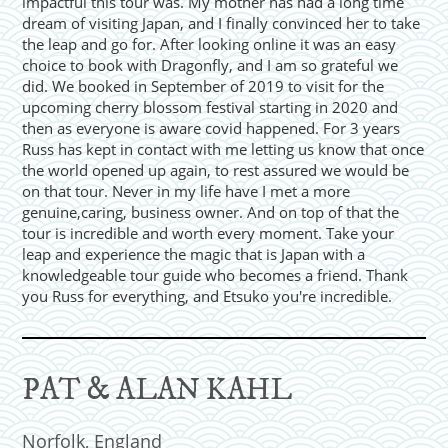
impactful this tour was. My mother has had a long time
dream of visiting Japan, and I finally convinced her to take
the leap and go for. After looking online it was an easy
choice to book with Dragonfly, and I am so grateful we
did. We booked in September of 2019 to visit for the
upcoming cherry blossom festival starting in 2020 and
then as everyone is aware covid happened. For 3 years
Russ has kept in contact with me letting us know that once
the world opened up again, to rest assured we would be
on that tour. Never in my life have I met a more
genuine,caring, business owner. And on top of that the
tour is incredible and worth every moment. Take your
leap and experience the magic that is Japan with a
knowledgeable tour guide who becomes a friend. Thank
you Russ for everything, and Etsuko you're incredible.
PAT & ALAN KAHL
Norfolk, England