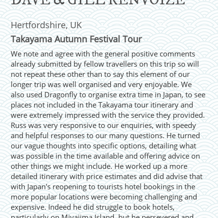
DAVE & GILL RENVOIZE
Hertfordshire, UK
Takayama Autumn Festival Tour
We note and agree with the general positive comments
already submitted by fellow travellers on this trip so will
not repeat these other than to say this element of our
longer trip was well organised and very enjoyable. We
also used Dragonfly to organise extra time in Japan, to see
places not included in the Takayama tour itinerary and
were extremely impressed with the service they provided.
Russ was very responsive to our enquiries, with speedy
and helpful responses to our many questions. He turned
our vague thoughts into specific options, detailing what
was possible in the time available and offering advice on
other things we might include. He worked up a more
detailed itinerary with price estimates and did advise that
with Japan's reopening to tourists hotel bookings in the
more popular locations were becoming challenging and
expensive. Indeed he did struggle to book hotels,
particularly on Miyajima Island, but he persevered and