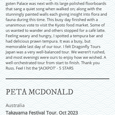
goten Palace was next with its large polished floorboards
that sang a quiet song when walked on; along with the
stunningly painted walls each giving insight into flora and
fauna during this time. This busy day finished with a
unanimous vote to visit the Kyoto food market. Some of
us wanted to wander and others stopped for a café latte.
Feeling weary and hungry, I spotted a tempura bar and
had delicious prawn tempura. It was a busy, but
memorable last day of our tour. I felt Dragonfly Tours
Japan was a very well-balanced tour. We weren’t rushed,
and most evenings were ours to enjoy how we wished. A
well-orchestrated tour from start to finish. Thank you
Russ. Feel I hit the ‘JACKPOT’ - 5 STARS
PETA MCDONALD
Australia
Takayama Festival Tour. Oct 2023