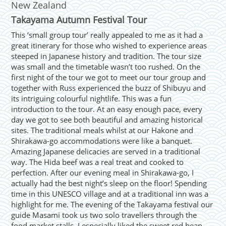
New Zealand
Takayama Autumn Festival Tour
This ‘small group tour’ really appealed to me as it had a
great itinerary for those who wished to experience areas
steeped in Japanese history and tradition. The tour size
was small and the timetable wasn’t too rushed. On the
first night of the tour we got to meet our tour group and
together with Russ experienced the buzz of Shibuyu and
its intriguing colourful nightlife. This was a fun
introduction to the tour. At an easy enough pace, every
day we got to see both beautiful and amazing historical
sites. The traditional meals whilst at our Hakone and
Shirakawa-go accommodations were like a banquet.
Amazing Japanese delicacies are served in a traditional
way. The Hida beef was a real treat and cooked to
perfection. After our evening meal in Shirakawa-go, I
actually had the best night’s sleep on the floor! Spending
time in this UNESCO village and at a traditional inn was a
highlight for me. The evening of the Takayama festival our
guide Masami took us two solo travellers through the
food market stalls. I especially liked the sweet red bean