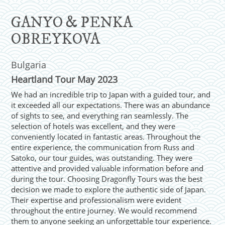
GANYO & PENKA
OBREYKOVA
Bulgaria
Heartland Tour May 2023
We had an incredible trip to Japan with a guided tour, and
it exceeded all our expectations. There was an abundance
of sights to see, and everything ran seamlessly. The
selection of hotels was excellent, and they were
conveniently located in fantastic areas. Throughout the
entire experience, the communication from Russ and
Satoko, our tour guides, was outstanding. They were
attentive and provided valuable information before and
during the tour. Choosing Dragonfly Tours was the best
decision we made to explore the authentic side of Japan.
Their expertise and professionalism were evident
throughout the entire journey. We would recommend
them to anyone seeking an unforgettable tour experience.