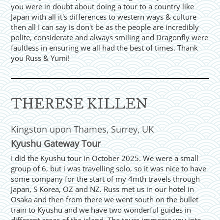
you were in doubt about doing a tour to a country like
Japan with all it's differences to western ways & culture
then all I can say is don't be as the people are incredibly
polite, considerate and always smiling and Dragonfly were
faultless in ensuring we all had the best of times. Thank
you Russ & Yumi!
THERESE KILLEN
Kingston upon Thames, Surrey, UK
Kyushu Gateway Tour
I did the Kyushu tour in October 2025. We were a small
group of 6, but i was travelling solo, so it was nice to have
some company for the start of my 4mth travels through
Japan, S Korea, OZ and NZ. Russ met us in our hotel in
Osaka and then from there we went south on the bullet
train to Kyushu and we have two wonderful guides in