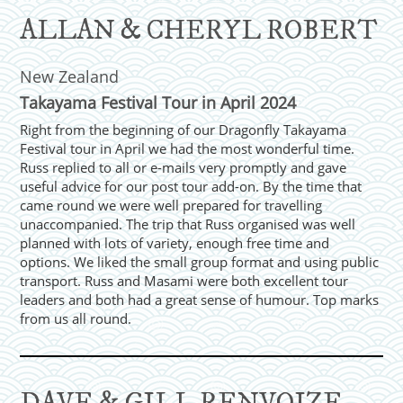
ALLAN & CHERYL ROBERT
New Zealand
Takayama Festival Tour in April 2024
Right from the beginning of our Dragonfly Takayama
Festival tour in April we had the most wonderful time.
Russ replied to all or e-mails very promptly and gave
useful advice for our post tour add-on. By the time that
came round we were well prepared for travelling
unaccompanied. The trip that Russ organised was well
planned with lots of variety, enough free time and
options. We liked the small group format and using public
transport. Russ and Masami were both excellent tour
leaders and both had a great sense of humour. Top marks
from us all round.