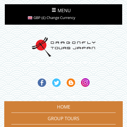
MENU
GBP (£) Change Currency
HOME
GROUP TOURS