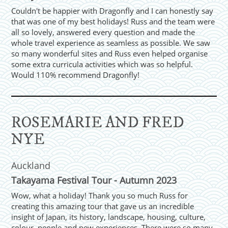
Couldn't be happier with Dragonfly and I can honestly say
that was one of my best holidays! Russ and the team were
all so lovely, answered every question and made the
whole travel experience as seamless as possible. We saw
so many wonderful sites and Russ even helped organise
some extra curricula activities which was so helpful.
Would 110% recommend Dragonfly!
ROSEMARIE AND FRED
NYE
Auckland
Takayama Festival Tour - Autumn 2023
Wow, what a holiday! Thank you so much Russ for
creating this amazing tour that gave us an incredible
insight of Japan, its history, landscape, housing, culture,
colour, people and new experiences. There were so many