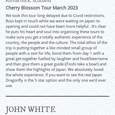
Kilmarnock, Scotland
Cherry Blossom Tour March 2023
We took this tour long delayed due to Covid restrictions.
Russ kept in touch while we were waiting on Japan re-
opening and could not have been more helpful . It’s clear
he puts his heart and soul into organising these tours to
make sure you get a totally authentic experience of the
country, the people and the culture. The total ethos of the
trip is putting together a like minded small group of
people with a zest for life, bond them from day 1 with a
great get-together fuelled by laughter and food/beer/wine
and then give them a great guide ((Toshi take a bow!) and
show them the highlights of Japan. We absolutely loved
the whole experience. If you want to see the real Japan
Dragonfly is the 5 star option and the only one we’d ever
use.
JOHN WHITE