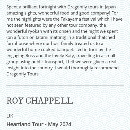
Spent a brilliant fortnight with Dragonfly tours in Japan -
amazing sights, wonderful food and good company! For
me the highlights were the Takayama festival which I have
not seen featured by any other tour company, the
wonderful ryokan with its onsen and the night we spent
(on a futon on tatami matting) in a traditional thatched
farmhouse where our host family treated us to a
wonderful home cooked banquet. Led in turn by the
engaging Russ and the lovely Katy, travelling in a small
group using public transport, I felt we were given a real
insight into the country. I would thoroughly recommend
Dragonfly Tours
ROY CHAPPELL
UK
Heartland Tour - May 2024