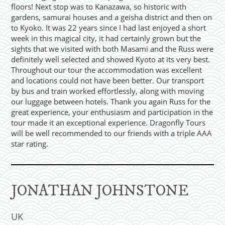
floors! Next stop was to Kanazawa, so historic with
gardens, samurai houses and a geisha district and then on
to Kyoko. It was 22 years since I had last enjoyed a short
week in this magical city, it had certainly grown but the
sights that we visited with both Masami and the Russ were
definitely well selected and showed Kyoto at its very best.
Throughout our tour the accommodation was excellent
and locations could not have been better. Our transport
by bus and train worked effortlessly, along with moving
our luggage between hotels. Thank you again Russ for the
great experience, your enthusiasm and participation in the
tour made it an exceptional experience. Dragonfly Tours
will be well recommended to our friends with a triple AAA
star rating.
JONATHAN JOHNSTONE
UK