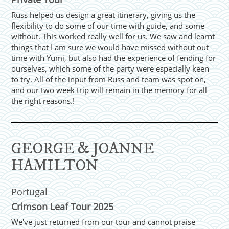
Russ helped us design a great itinerary, giving us the
flexibility to do some of our time with guide, and some
without. This worked really well for us. We saw and learnt
things that I am sure we would have missed without out
time with Yumi, but also had the experience of fending for
ourselves, which some of the party were especially keen
to try. All of the input from Russ and team was spot on,
and our two week trip will remain in the memory for all
the right reasons.!
GEORGE & JOANNE
HAMILTON
Portugal
Crimson Leaf Tour 2025
We've just returned from our tour and cannot praise