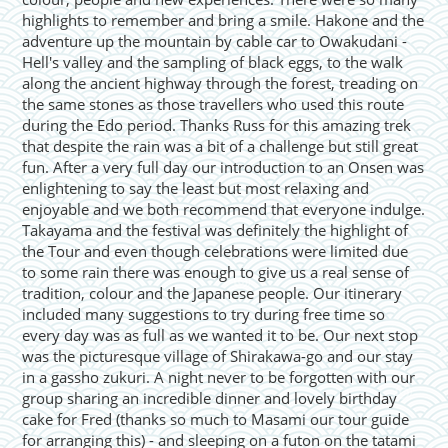
highlights to remember and bring a smile. Hakone and the
adventure up the mountain by cable car to Owakudani -
Hell's valley and the sampling of black eggs, to the walk
along the ancient highway through the forest, treading on
the same stones as those travellers who used this route
during the Edo period. Thanks Russ for this amazing trek
that despite the rain was a bit of a challenge but still great
fun. After a very full day our introduction to an Onsen was
enlightening to say the least but most relaxing and
enjoyable and we both recommend that everyone indulge.
Takayama and the festival was definitely the highlight of
the Tour and even though celebrations were limited due
to some rain there was enough to give us a real sense of
tradition, colour and the Japanese people. Our itinerary
included many suggestions to try during free time so
every day was as full as we wanted it to be. Our next stop
was the picturesque village of Shirakawa-go and our stay
in a gassho zukuri. A night never to be forgotten with our
group sharing an incredible dinner and lovely birthday
cake for Fred (thanks so much to Masami our tour guide
for arranging this) - and sleeping on a futon on the tatami