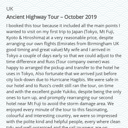
UK
Ancient Highway Tour – October 2019
I booked this tour because it included all the main points I
wanted to visit on my first trip to Japan (Tokyo, Mt Fuji,
Kyoto & Hiroshima) at a very reasonable price, despite
arranging our own flights (Emirates from Birmingham UK
good timing and great value) My wife and I arrived in
Tokyo a couple of days early so that we could adjust to the
time difference and Russ (Tour company owner) was
happy to arranged the pickup and transfer to the hotel he
uses in Tokyo, Also fortunate that we arrived just before
city lock-down due to Hurricane Hagibis. We were safe in
our hotel and to Russ’s credit still ran the tour, on time
and with the excellent guide Yukiko, despite being the only
ones to turn up, and promptly rearranging our second
hotel near Mt Fuji to avoid the storm damage area. We
enjoyed every minute of the tour to this fascinating,
colourful and interesting country, we were so impressed
with the polite kind and helpful people, every where clean
tidy and well organised and the rail journeys are on